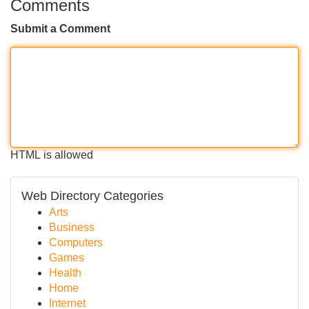
Comments
Submit a Comment
HTML is allowed
Web Directory Categories
Arts
Business
Computers
Games
Health
Home
Internet