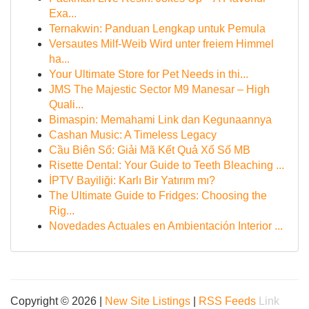
Exa...
Ternakwin: Panduan Lengkap untuk Pemula
Versautes Milf-Weib Wird unter freiem Himmel
ha...
Your Ultimate Store for Pet Needs in thi...
JMS The Majestic Sector M9 Manesar – High
Quali...
Bimaspin: Memahami Link dan Kegunaannya
Cashan Music: A Timeless Legacy
Cầu Biên Số: Giải Mã Kết Quả Xổ Số MB
Risette Dental: Your Guide to Teeth Bleaching ...
İPTV Bayiliği: Karlı Bir Yatırım mı?
The Ultimate Guide to Fridges: Choosing the
Rig...
Novedades Actuales en Ambientación Interior ...
Copyright © 2026 |
New Site Listings
|
RSS Feeds
Link