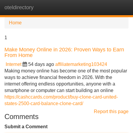
oteldirectory
Tog
navi
Home
1
Make Money Online in 2026: Proven Ways to Earn
From Home
Internet
54 days ago
affiliatemarketing103424
Making money online has become one of the most popular
ways to achieve financial freedom in 2026. With the
internet offering endless opportunities, anyone with a
smartphone or computer can start building an online
https://cashccards.com/product/buy-clone-card-united-
states-2500-card-balance-clone-card/
Report this page
Comments
Submit a Comment