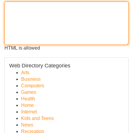
HTML is allowed
Web Directory Categories
Arts
Business
Computers
Games
Health
Home
Internet
Kids and Teens
News
Recreation