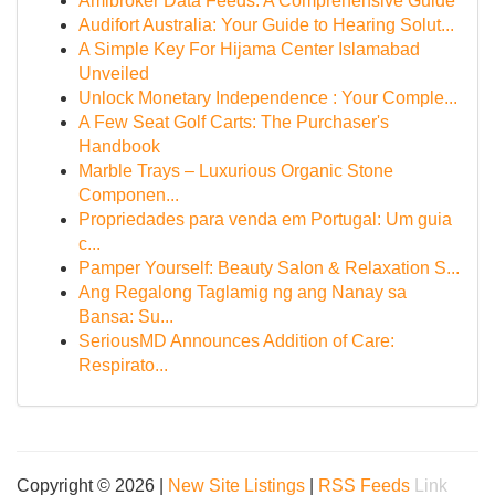
Amibroker Data Feeds: A Comprehensive Guide
Audifort Australia: Your Guide to Hearing Solut...
A Simple Key For Hijama Center Islamabad
Unveiled
Unlock Monetary Independence : Your Comple...
A Few Seat Golf Carts: The Purchaser's
Handbook
Marble Trays – Luxurious Organic Stone
Componen...
Propriedades para venda em Portugal: Um guia
c...
Pamper Yourself: Beauty Salon & Relaxation S...
Ang Regalong Taglamig ng ang Nanay sa
Bansa: Su...
SeriousMD Announces Addition of Care:
Respirato...
Copyright © 2026 |
New Site Listings
|
RSS Feeds
Link