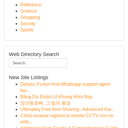
Reference
Science
Shopping
Society
Sports
Web Directory Search
New Site Listings
Details, Fiction And Whatsapp support agent
bui...
Bảng Dự Đoán Lô Khung Hôm Nay
장안동호빠, 그 밤의 풍경
Ultimately Free from Shaving : Advanced Hai...
Cómo evaluar vigilancia remota CCTV con un
enfo...