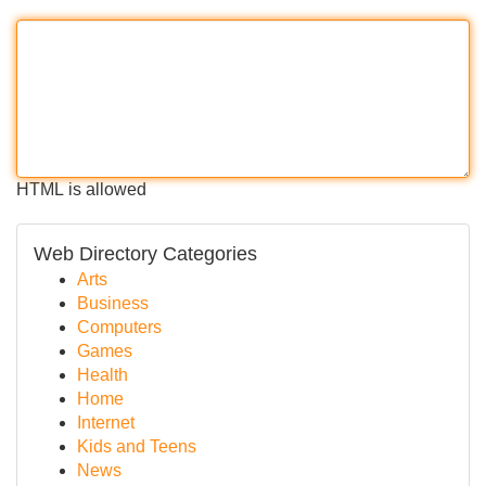
HTML is allowed
Web Directory Categories
Arts
Business
Computers
Games
Health
Home
Internet
Kids and Teens
News