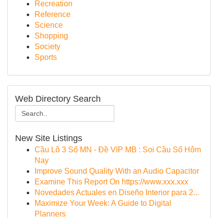
Recreation
Reference
Science
Shopping
Society
Sports
Web Directory Search
New Site Listings
Cầu Lô 3 Số MN - Đề VIP MB : Soi Cầu Số Hôm
Nay
Improve Sound Quality With an Audio Capacitor
Examine This Report On https://www.xxx.xxx
Novedades Actuales en Diseño Interior para 2...
Maximize Your Week: A Guide to Digital
Planners