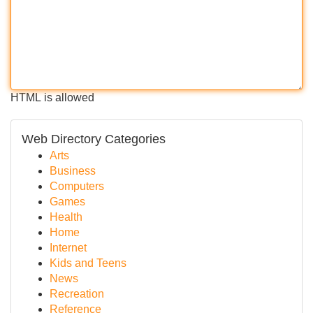
HTML is allowed
Web Directory Categories
Arts
Business
Computers
Games
Health
Home
Internet
Kids and Teens
News
Recreation
Reference