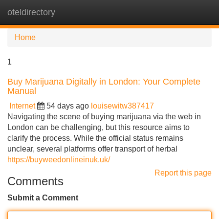
oteldirectory
Tog
navi
Home
1
Buy Marijuana Digitally in London: Your Complete
Manual
Internet
54 days ago
louisewitw387417
Navigating the scene of buying marijuana via the web in
London can be challenging, but this resource aims to
clarify the process. While the official status remains
unclear, several platforms offer transport of herbal
https://buyweedonlineinuk.uk/
Report this page
Comments
Submit a Comment