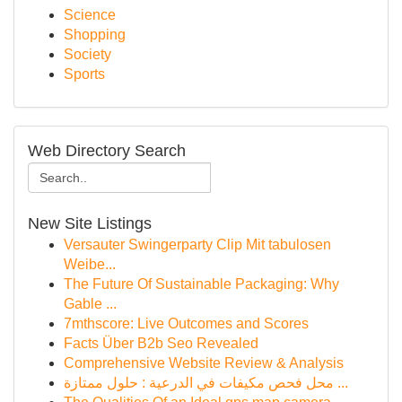
Science
Shopping
Society
Sports
Web Directory Search
New Site Listings
Versauter Swingerparty Clip Mit tabulosen
Weibe...
The Future Of Sustainable Packaging: Why
Gable ...
7mthscore: Live Outcomes and Scores
Facts Über B2b Seo Revealed
Comprehensive Website Review & Analysis
محل فحص مكيفات في الدرعية : حلول ممتازة ...