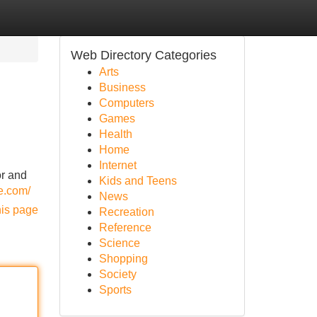
Web Directory Categories
Arts
Business
Computers
Games
Health
Home
Internet
or and
Kids and Teens
e.com/
News
his page
Recreation
Reference
Science
Shopping
Society
Sports