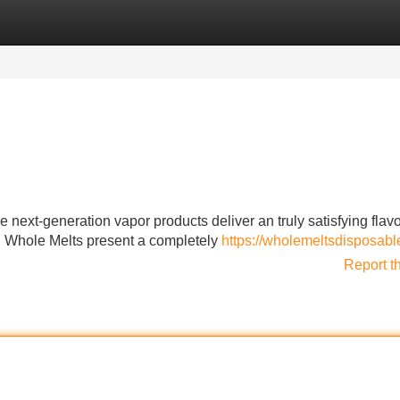
Categories
Register
Login
 next-generation vapor products deliver an truly satisfying flav
s; Whole Melts present a completely
https://wholemeltsdisposabl
Report t