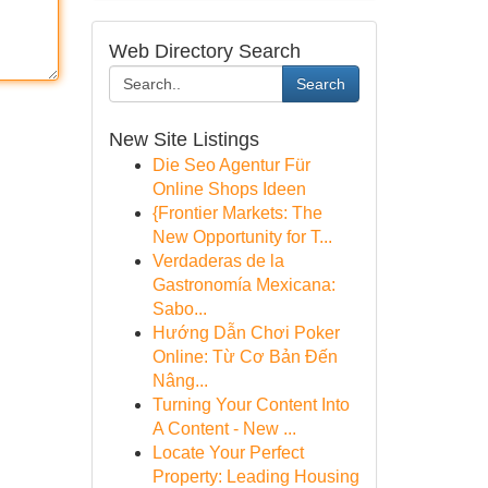
Web Directory Search
Search
New Site Listings
Die Seo Agentur Für
Online Shops Ideen
{Frontier Markets: The
New Opportunity for T...
Verdaderas de la
Gastronomía Mexicana:
Sabo...
Hướng Dẫn Chơi Poker
Online: Từ Cơ Bản Đến
Nâng...
Turning Your Content Into
A Content - New ...
Locate Your Perfect
Property: Leading Housing