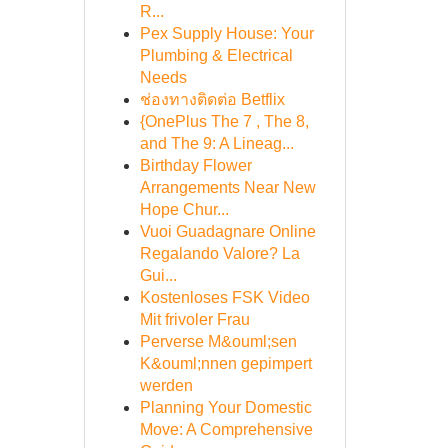
R...
Pex Supply House: Your
Plumbing & Electrical
Needs
ช่องทางติดต่อ Betflix
{OnePlus The 7 , The 8,
and The 9: A Lineag...
Birthday Flower
Arrangements Near New
Hope Chur...
Vuoi Guadagnare Online
Regalando Valore? La
Gui...
Kostenloses FSK Video
Mit frivoler Frau
Perverse M&ouml;sen
K&ouml;nnen gepimpert
werden
Planning Your Domestic
Move: A Comprehensive