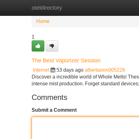
oteldirectory
Home
New Site Listings
Add Site
Home
1
The Best Vaporizer Session
Internet
53 days ago
albertaonn005226
Discover a incredible world of Whole Melts! These
intense mist production. Forget standard device
Comments
Submit a Comment