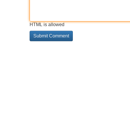
HTML is allowed