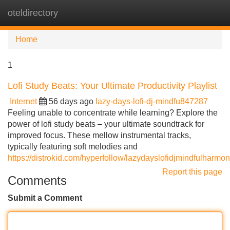
oteldirectory
Tog
navi
Home
1
Lofi Study Beats: Your Ultimate Productivity Playlist
Internet
56 days ago
lazy-days-lofi-dj-mindfu847287
Feeling unable to concentrate while learning? Explore the
power of lofi study beats – your ultimate soundtrack for
improved focus. These mellow instrumental tracks,
typically featuring soft melodies and
https://distrokid.com/hyperfollow/lazydayslofidjmindfulharmo
Report this page
Comments
Submit a Comment