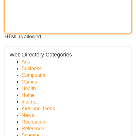
HTML is allowed
Web Directory Categories
Arts
Business
Computers
Games
Health
Home
Internet
Kids and Teens
News
Recreation
Reference
Science