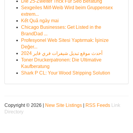
Die 25-Zweiter Trick Für Seo Beratung
Sexgeiles Milf-Weib Wird beim Gruppensex
extrem...
Kết Quả ngày mai
Chicago Businesses: Get Listed in the
BrandDad ...
Profesyonel Web Sitesi Yaptırmak: İşinize
Değer...
أحدث موقع تبديل شيفرات فري فاير 2024
Toner Druckerpatronen: Die Ultimative
Kaufberatung
Shark P CL: Your Wood Stripping Solution
Copyright © 2026 |
New Site Listings
|
RSS Feeds
Link
Directory