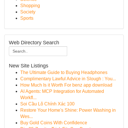
Shopping
Society
Sports
Web Directory Search
New Site Listings
The Ultimate Guide to Buying Headphones
Complimentary Lawful Advice in Slough : You...
How Much Is it Worth For benz app download
AI Agents: MCP Integration for Automated
Workfl...
Soi Cầu Lô Chính Xác 100
Restore Your Home's Shine: Power Washing in
Wes...
Buy Gold Coins With Confidence