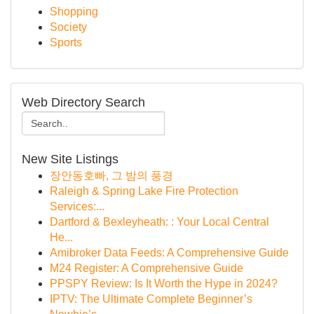
Shopping
Society
Sports
Web Directory Search
New Site Listings
장안동호빠, 그 밤의 풍경
Raleigh & Spring Lake Fire Protection
Services:...
Dartford & Bexleyheath: : Your Local Central
He...
Amibroker Data Feeds: A Comprehensive Guide
M24 Register: A Comprehensive Guide
PPSPY Review: Is It Worth the Hype in 2024?
IPTV: The Ultimate Complete Beginner’s