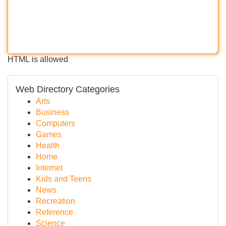
HTML is allowed
Web Directory Categories
Arts
Business
Computers
Games
Health
Home
Internet
Kids and Teens
News
Recreation
Reference
Science