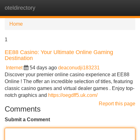
oteldirectory
Tog
navi
Home
1
EE88 Casino: Your Ultimate Online Gaming
Destination
Internet
54 days ago
deaconudji183231
Discover your premier online casino experience at EE88
Online ! The offer an incredible selection of titles, featuring
classic casino games and virtual dealer games . Enjoy top-
notch graphics and
https://oegdff5.uk.com/
Report this page
Comments
Submit a Comment