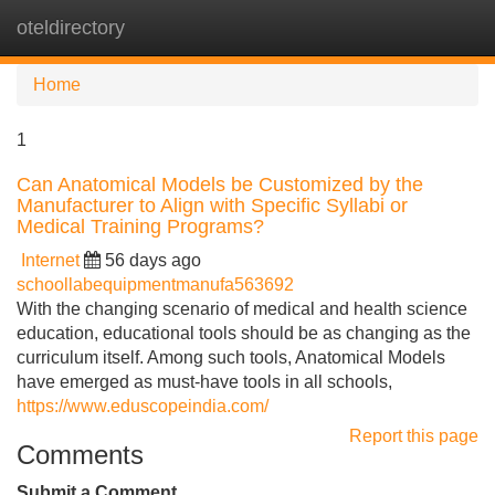
oteldirectory
Tog
navi
Home
1
Can Anatomical Models be Customized by the
Manufacturer to Align with Specific Syllabi or
Medical Training Programs?
Internet
56 days ago
schoollabequipmentmanufa563692
With the changing scenario of medical and health science
education, educational tools should be as changing as the
curriculum itself. Among such tools, Anatomical Models
have emerged as must-have tools in all schools,
https://www.eduscopeindia.com/
Report this page
Comments
Submit a Comment