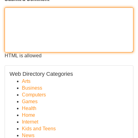
HTML is allowed
Web Directory Categories
Arts
Business
Computers
Games
Health
Home
Internet
Kids and Teens
News