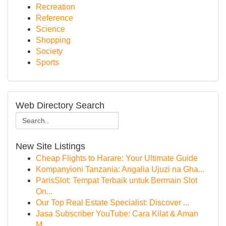
Recreation
Reference
Science
Shopping
Society
Sports
Web Directory Search
New Site Listings
Cheap Flights to Harare: Your Ultimate Guide
Kompanyioni Tanzania: Angalia Ujuzi na Gha...
ParisSlot: Tempat Terbaik untuk Bermain Slot
On...
Our Top Real Estate Specialist: Discover ...
Jasa Subscriber YouTube: Cara Kilat & Aman
M...