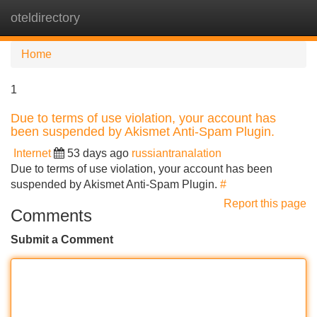
oteldirectory
Tog
navi
Home
1
Due to terms of use violation, your account has
been suspended by Akismet Anti-Spam Plugin.
Internet
53 days ago
russiantranalation
Due to terms of use violation, your account has been
suspended by Akismet Anti-Spam Plugin.
#
Report this page
Comments
Submit a Comment