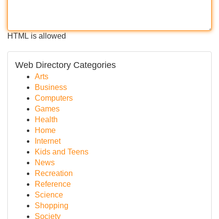
HTML is allowed
Web Directory Categories
Arts
Business
Computers
Games
Health
Home
Internet
Kids and Teens
News
Recreation
Reference
Science
Shopping
Society