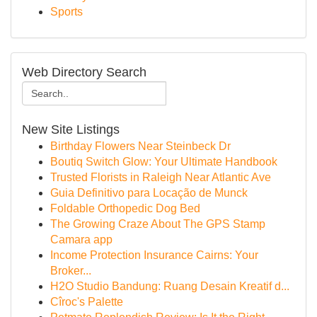
Sports
Web Directory Search
New Site Listings
Birthday Flowers Near Steinbeck Dr
Boutiq Switch Glow: Your Ultimate Handbook
Trusted Florists in Raleigh Near Atlantic Ave
Guia Definitivo para Locação de Munck
Foldable Orthopedic Dog Bed
The Growing Craze About The GPS Stamp
Camara app
Income Protection Insurance Cairns: Your
Broker...
H2O Studio Bandung: Ruang Desain Kreatif d...
Cîroc's Palette