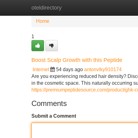
oteldirectory
Home
New Site Listings
Add Site
Home
1
Boost Scalp Growth with this Peptide
Internet
54 days ago
antonvlky910174
Are you experiencing reduced hair density? Disc
in the cosmetic space. This naturally occurring 
https://premiumpeptidesource.com/product/ghk-c
Comments
Submit a Comment