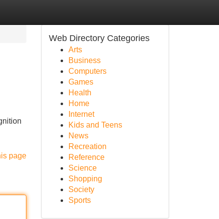
Web Directory Categories
Arts
Business
Computers
Games
Health
Home
Internet
gnition
Kids and Teens
News
Recreation
his page
Reference
Science
Shopping
Society
Sports