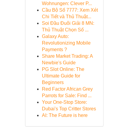
Wohnungen: Clever P...
Cầu Bộ Số 7777: Xem Xét
Chi Tiết và Thủ Thuật...
Soi Đầu Đuôi Giải 8 MN:
Thủ Thuật Chọn Số ...
Galaxy Auto:
Revolutionizing Mobile
Payments ?
Share Market Trading: A
Newbie's Guide
PG Slot Online: The
Ultimate Guide for
Beginners
Red Factor African Grey
Parrots for Sale: Find ...
Your One-Stop Store:
Dubai's Top Critter Stores
AI: The Future is here