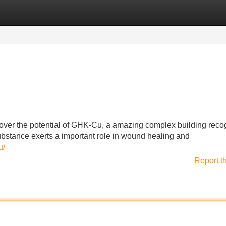
Categories
Register
Login
over the potential of GHK-Cu, a amazing complex building reco
substance exerts a important role in wound healing and
u/
Report t