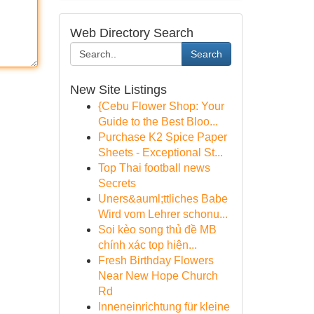
Web Directory Search
Search
New Site Listings
{Cebu Flower Shop: Your
Guide to the Best Bloo...
Purchase K2 Spice Paper
Sheets - Exceptional St...
Top Thai football news
Secrets
Uners&auml;ttliches Babe
Wird vom Lehrer schonu...
Soi kèo song thủ đề MB
chính xác top hiện...
Fresh Birthday Flowers
Near New Hope Church
Rd
Inneneinrichtung für kleine