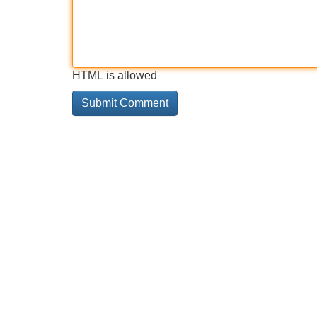
HTML is allowed