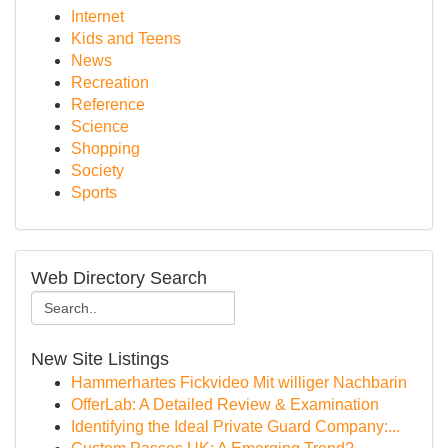
Internet
Kids and Teens
News
Recreation
Reference
Science
Shopping
Society
Sports
Web Directory Search
New Site Listings
Hammerhartes Fickvideo Mit williger Nachbarin
OfferLab: A Detailed Review & Examination
Identifying the Ideal Private Guard Company:...