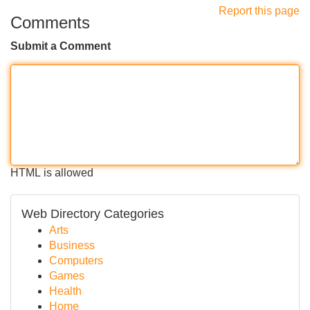
Report this page
Comments
Submit a Comment
HTML is allowed
Web Directory Categories
Arts
Business
Computers
Games
Health
Home