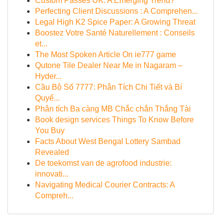
Custom Passes UK: A Emerging Trend?
Perfecting Client Discussions : A Comprehen...
Legal High K2 Spice Paper: A Growing Threat
Boostez Votre Santé Naturellement : Conseils
et...
The Most Spoken Article On ie777 game
Qutone Tile Dealer Near Me in Nagaram –
Hyder...
Cầu Bộ Số 7777: Phân Tích Chi Tiết và Bí
Quyế...
Phân tích Ba càng MB Chắc chắn Thắng Tài
Book design services Things To Know Before
You Buy
Facts About West Bengal Lottery Sambad
Revealed
De toekomst van de agrofood industrie:
innovati...
Navigating Medical Courier Contracts: A
Compreh...