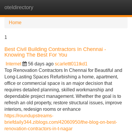
oteldirectory
Tog
navi
Home
1
Best Civil Building Contractors In Chennai -
Knowing The Best For You
Internet
56 days ago
scarlettt011tkd1
Top Renovation Contractors In Chennai for Beautiful and
Long-Lasting Spaces Refurbishing a home, apartment,
office or commercial space is an major decision that
requires detailed planning, skilled workmanship and
dependable project management. Whether the goal is to
refresh an old property, restore structural issues, improve
interiors, redesign rooms or enhance
https://roundupstreams-
briefdaily344.ziblogs.com/42060950/the-blog-on-best-
renovation-contractors-in-t-nagar