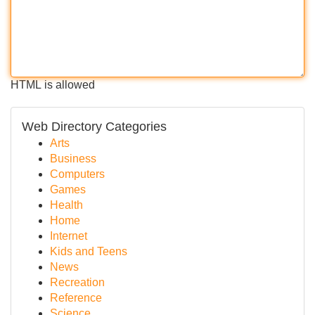
HTML is allowed
Web Directory Categories
Arts
Business
Computers
Games
Health
Home
Internet
Kids and Teens
News
Recreation
Reference
Science