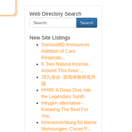
Web Directory Search
Search
New Site Listings
SeriousMD Announces
Addition of Care:
Respirato...
K Two Natural Incense
Around This Area: ...
J9九游会: 游戏体验彻底升
级
HH88: A Deep Dive into
the Legendary Synth
Heygen alternative -
Knowing The Best For
You
Inneneinrichtung für kleine
Wohnungen: Clever P...