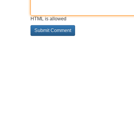
HTML is allowed