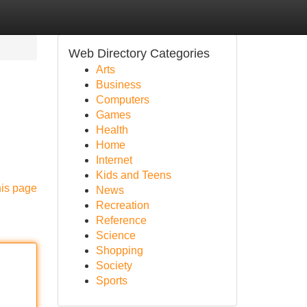
Web Directory Categories
Arts
Business
Computers
Games
Health
Home
Internet
Kids and Teens
his page
News
Recreation
Reference
Science
Shopping
Society
Sports