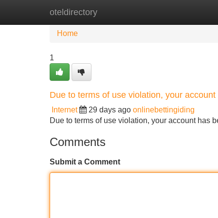
oteldirectory
Home
New Site Listings
Add Site
Home
1
Due to terms of use violation, your accou
Internet
29 days ago
onlinebettingiding
Due to terms of use violation, your account ha
Comments
Submit a Comment