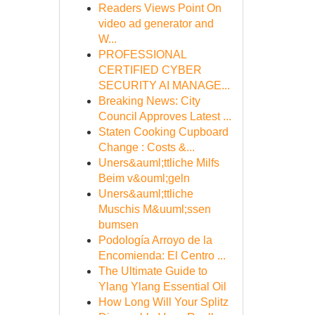
Readers Views Point On
video ad generator and
W...
PROFESSIONAL
CERTIFIED CYBER
SECURITY AI MANAGE...
Breaking News: City
Council Approves Latest ...
Staten Cooking Cupboard
Change : Costs &...
Uners&auml;ttliche Milfs
Beim v&ouml;geln
Uners&auml;ttliche
Muschis M&uuml;ssen
bumsen
Podología Arroyo de la
Encomienda: El Centro ...
The Ultimate Guide to
Ylang Ylang Essential Oil
How Long Will Your Splitz