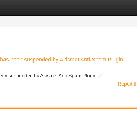
Categories
Register
Login
nt has been suspended by Akismet Anti-Spam Plugin.
s been suspended by Akismet Anti-Spam Plugin.
#
Report t