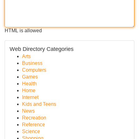
HTML is allowed
Web Directory Categories
Arts
Business
Computers
Games
Health
Home
Internet
Kids and Teens
News
Recreation
Reference
Science
Shopping