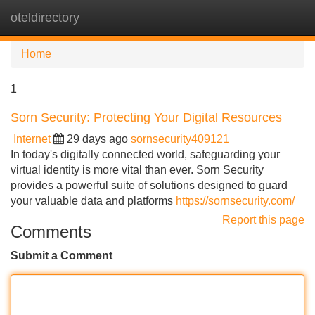
oteldirectory
Tog
navi
Home
1
Sorn Security: Protecting Your Digital Resources
Internet
29 days ago
sornsecurity409121
In today's digitally connected world, safeguarding your
virtual identity is more vital than ever. Sorn Security
provides a powerful suite of solutions designed to guard
your valuable data and platforms
https://sornsecurity.com/
Report this page
Comments
Submit a Comment