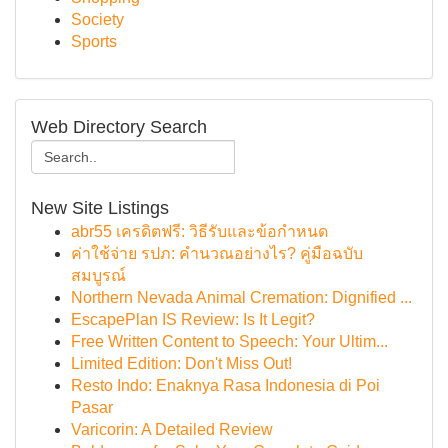
Society
Sports
Web Directory Search
New Site Listings
abr55 เครดิตฟรี: วิธีรับและข้อกำหนด
ค่าใช้จ่าย รปภ: คำนวณอย่างไร? คู่มือฉบับ
สมบูรณ์
Northern Nevada Animal Cremation: Dignified ...
EscapePlan IS Review: Is It Legit?
Free Written Content to Speech: Your Ultim...
Limited Edition: Don't Miss Out!
Resto Indo: Enaknya Rasa Indonesia di Poi
Pasar
Varicorin: A Detailed Review