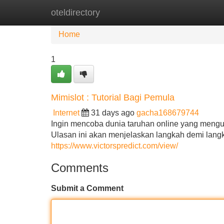
oteldirectory
Home
New Site Listings
Add Site
Home
1
Mimislot : Tutorial Bagi Pemula
Internet
31 days ago
gacha168679744
Ingin mencoba dunia taruhan online yang meng
Ulasan ini akan menjelaskan langkah demi lang
https://www.victorspredict.com/view/
Comments
Submit a Comment