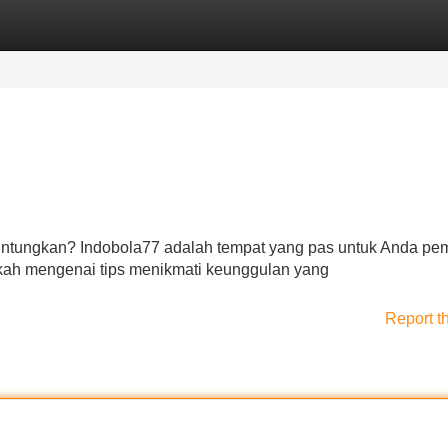
Categories
Register
Login
untungkan? Indobola77 adalah tempat yang pas untuk Anda pe
kah mengenai tips menikmati keunggulan yang
Report t