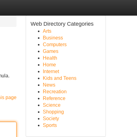
Web Directory Categories
Arts
Business
Computers
Games
Health
Home
Internet
mula.
Kids and Teens
News
Recreation
his page
Reference
Science
Shopping
Society
Sports