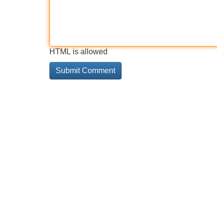
HTML is allowed