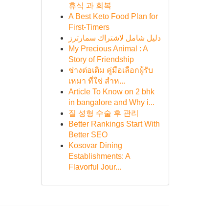
휴식 과 회복
A Best Keto Food Plan for
First-Timers
دليل شامل لاشتراك سمارترز
My Precious Animal : A
Story of Friendship
ช่างต่อเติม คู่มือเลือกผู้รับ
เหมา ที่ใช่ สำห...
Article To Know on 2 bhk
in bangalore and Why i...
질 성형 수술 후 관리
Better Rankings Start With
Better SEO
Kosovar Dining
Establishments: A
Flavorful Jour...