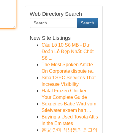
Web Directory Search
Search
New Site Listings
Cầu Lô 10 Số MB - Dự
Đoán Lô Đẹp Nhất: Chốt
Số ...
The Most Spoken Article
On Corporate dispute re...
Smart SEO Services That
Increase Visibility
Halal Frozen Chicken:
Your Complete Guide
Sexgeiles Babe Wird vom
Stiefvater extrem hart ...
Buying a Used Toyota Altis
in the Emirates
온빛 안마 석남동의 최고의