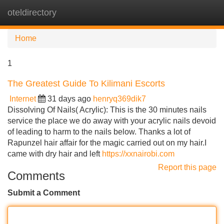
oteldirectory
Tog
navi
Home
1
The Greatest Guide To Kilimani Escorts
Internet
31 days ago
henryq369dik7
Dissolving Of Nails( Acrylic): This is the 30 minutes nails
service the place we do away with your acrylic nails devoid
of leading to harm to the nails below. Thanks a lot of
Rapunzel hair affair for the magic carried out on my hair.I
came with dry hair and left
https://xxnairobi.com
Report this page
Comments
Submit a Comment