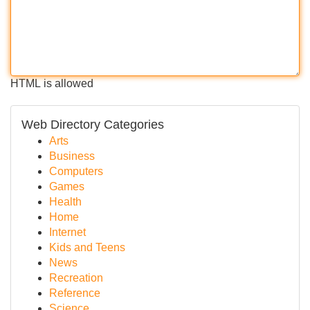
HTML is allowed
Web Directory Categories
Arts
Business
Computers
Games
Health
Home
Internet
Kids and Teens
News
Recreation
Reference
Science