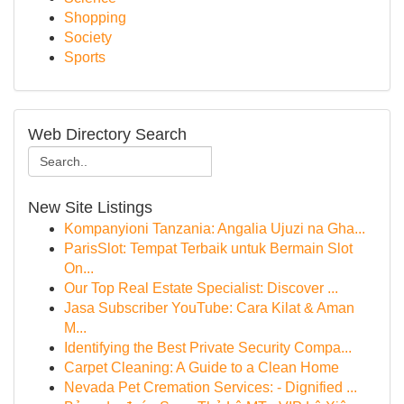
Shopping
Society
Sports
Web Directory Search
New Site Listings
Kompanyioni Tanzania: Angalia Ujuzi na Gha...
ParisSlot: Tempat Terbaik untuk Bermain Slot
On...
Our Top Real Estate Specialist: Discover ...
Jasa Subscriber YouTube: Cara Kilat & Aman
M...
Identifying the Best Private Security Compa...
Carpet Cleaning: A Guide to a Clean Home
Nevada Pet Cremation Services: - Dignified ...