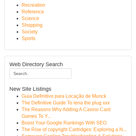
Recreation
Reference
Science
Shopping
Society
Sports
Web Directory Search
New Site Listings
Guia Definitivo para Locação de Munck
The Definitive Guide To lena the plug xxx
The Reasons Why Adding A Casino Card
Games To Y...
Boost Your Google Rankings With SEO
The Rise of copyright Cartridges: Exploring a N...