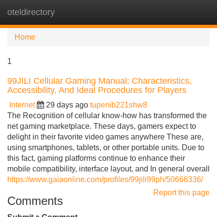
oteldirectory
Tog
navi
Home
1
99JILI Cellular Gaming Manual: Characteristics,
Accessibility, And Ideal Procedures for Players
Internet
29 days ago
tupenib221shw8
The Recognition of cellular know-how has transformed the
net gaming marketplace. These days, gamers expect to
delight in their favorite video games anywhere These are,
using smartphones, tablets, or other portable units. Due to
this fact, gaming platforms continue to enhance their
mobile compatibility, interface layout, and In general overall
https://www.gaiaonline.com/profiles/99jili99ph/50666336/
Report this page
Comments