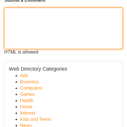
Submit a Comment
HTML is allowed
Web Directory Categories
Arts
Business
Computers
Games
Health
Home
Internet
Kids and Teens
News