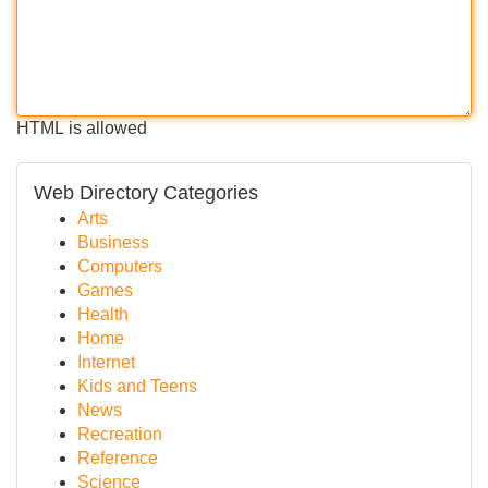
HTML is allowed
Web Directory Categories
Arts
Business
Computers
Games
Health
Home
Internet
Kids and Teens
News
Recreation
Reference
Science