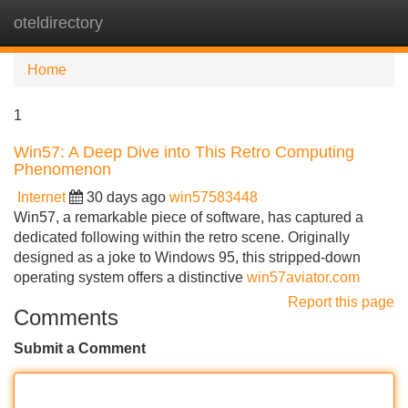
oteldirectory
Tog
navi
Home
1
Win57: A Deep Dive into This Retro Computing
Phenomenon
Internet
30 days ago
win57583448
Win57, a remarkable piece of software, has captured a
dedicated following within the retro scene. Originally
designed as a joke to Windows 95, this stripped-down
operating system offers a distinctive
win57aviator.com
Report this page
Comments
Submit a Comment