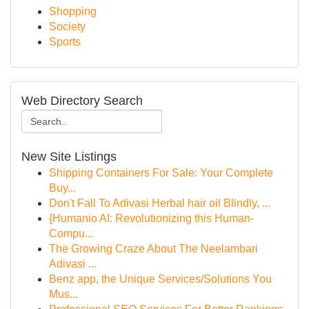
Shopping
Society
Sports
Web Directory Search
New Site Listings
Shipping Containers For Sale: Your Complete
Buy...
Don't Fall To Adivasi Herbal hair oil Blindly, ...
{Humanio AI: Revolutionizing this Human-
Compu...
The Growing Craze About The Neelambari
Adivasi ...
Benz app, the Unique Services/Solutions You
Mus...