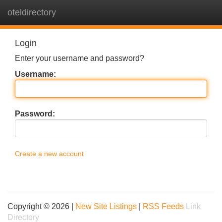
oteldirectory
Tog
navi
Login
Enter your username and password?
Username:
Password:
Create a new account
Copyright © 2026 |
New Site Listings
|
RSS Feeds
Link
Directory