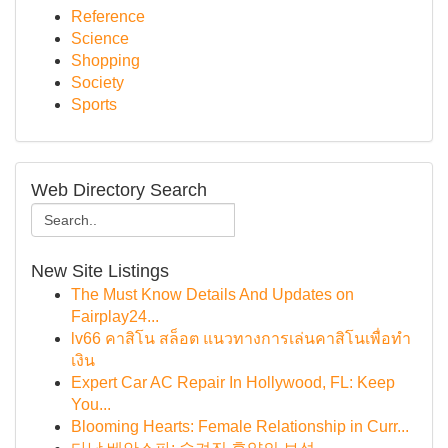
Reference
Science
Shopping
Society
Sports
Web Directory Search
New Site Listings
The Must Know Details And Updates on
Fairplay24...
lv66 คาสิโน สล็อต แนวทางการเล่นคาสิโนเพื่อทำ
เงิน
Expert Car AC Repair In Hollywood, FL: Keep
You...
Blooming Hearts: Female Relationship in Curr...