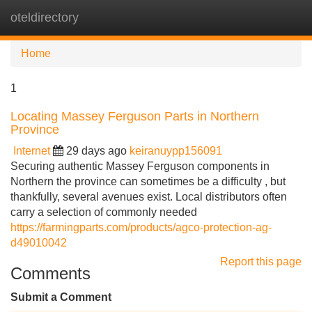
oteldirectory
Tog
navi
Home
1
Locating Massey Ferguson Parts in Northern
Province
Internet
29 days ago
keiranuypp156091
Securing authentic Massey Ferguson components in
Northern the province can sometimes be a difficulty , but
thankfully, several avenues exist. Local distributors often
carry a selection of commonly needed
https://farmingparts.com/products/agco-protection-ag-
d49010042
Report this page
Comments
Submit a Comment