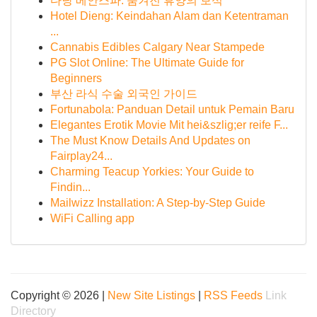
다낭 베안스파: 숨겨진 휴양의 보석
Hotel Dieng: Keindahan Alam dan Ketentraman
...
Cannabis Edibles Calgary Near Stampede
PG Slot Online: The Ultimate Guide for
Beginners
부산 라식 수술 외국인 가이드
Fortunabola: Panduan Detail untuk Pemain Baru
Elegantes Erotik Movie Mit hei&szlig;er reife F...
The Must Know Details And Updates on
Fairplay24...
Charming Teacup Yorkies: Your Guide to
Findin...
Mailwizz Installation: A Step-by-Step Guide
WiFi Calling app
Copyright © 2026 |
New Site Listings
|
RSS Feeds
Link
Directory