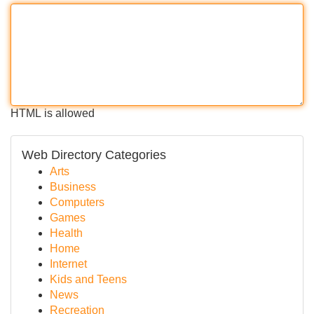
HTML is allowed
Web Directory Categories
Arts
Business
Computers
Games
Health
Home
Internet
Kids and Teens
News
Recreation